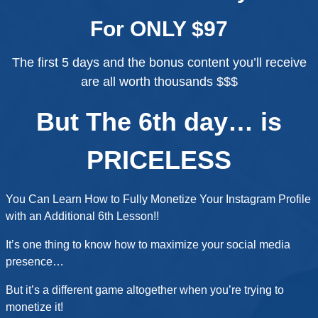
For ONLY $97
The first 5 days and the bonus content you’ll receive
are all worth thousands $$$
But The 6th day… is
PRICELESS
You Can Learn How to Fully Monetize Your Instagram Profile
with an Additional 6th Lesson!!
It’s one thing to know how to maximize your social media
presence…
But it’s a different game altogether when you’re trying to
monetize it!