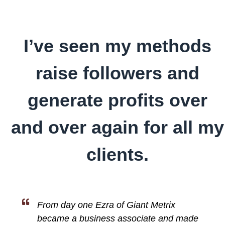
I’ve seen my methods
raise followers and
generate profits over
and over again for all my
clients.
From day one Ezra of Giant Metrix
became a business associate and made