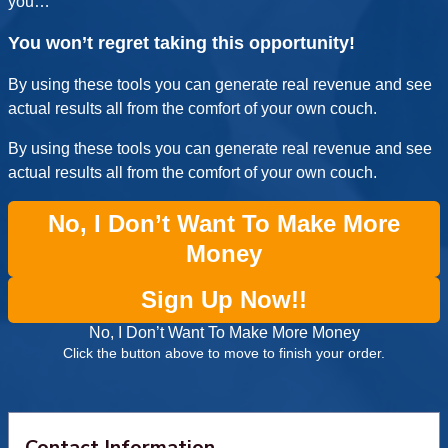
you…
You won’t regret taking this opportunity!
By using these tools you can generate real revenue and see
actual results all from the comfort of your own couch.
By using these tools you can generate real revenue and see
actual results all from the comfort of your own couch.
No, I Don’t Want To Make More
Money
Sign Up Now!!
No, I Don’t Want To Make More Money
Click the button above to move to finish your order.