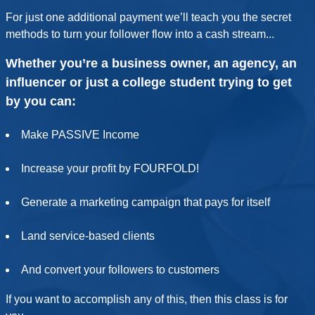
For just one additional payment we’ll teach you the secret
methods to turn your follower flow into a cash stream...
Whether you’re a business owner, an agency, an
influencer or just a college student trying to get
by you can:
Make PASSIVE Income
Increase your profit by FOURFOLD!
Generate a marketing campaign that pays for itself
Land service-based clients
And convert your followers to customers
If you want to accomplish any of this, then this class is for