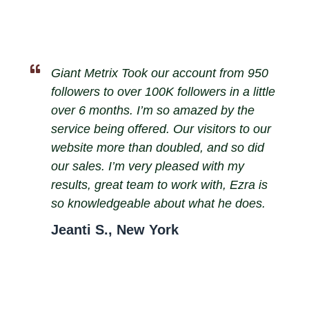
Giant Metrix Took our account from 950
followers to over 100K followers in a little
over 6 months. I’m so amazed by the
service being offered. Our visitors to our
website more than doubled, and so did
our sales. I’m very pleased with my
results, great team to work with, Ezra is
so knowledgeable about what he does.
Jeanti S., New York