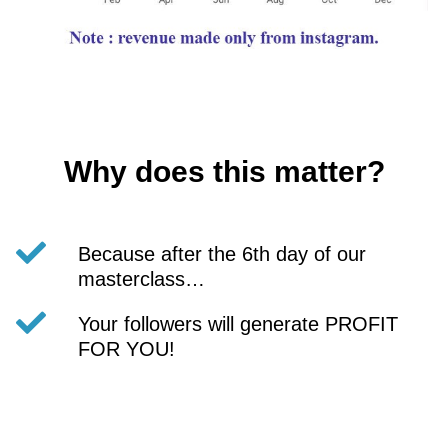
Why does this matter?
Because after the 6th day of our
masterclass…
Your followers will generate PROFIT
FOR YOU!