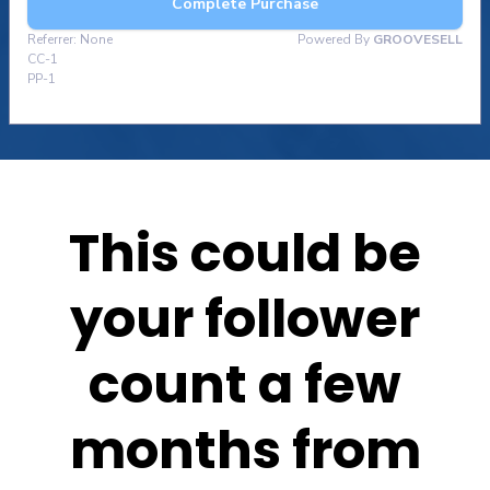
This could be
your follower
count a few
months from