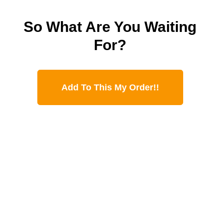
So What Are You Waiting
For?
Add To This My Order!!
YOU’LL ALSO
GET THESE