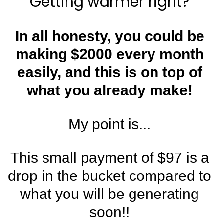
Getting warmer right?
In all honesty, you could be
making $2000 every month
easily, and this is on top of
what you already make!
My point is...
This small payment of $97 is a
drop in the bucket compared to
what you will be generating
soon!!