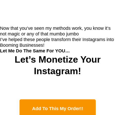
Now that you’ve seen my methods work, you know it’s
not magic or any of that mumbo jumbo
I’ve helped these people transform their Instagrams into
Booming Businesses!
Let Me Do The Same For YOU…
Let’s Monetize Your
Instagram!
Add To This My Order!!