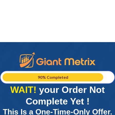
90% Completed
WAIT!
your Order Not
Complete Yet !
This Is a One-Time-Only Offer.