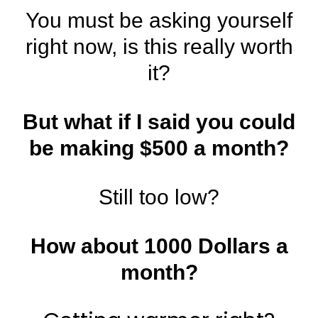
You must be asking yourself
right now, is this really worth
it?
But what if I said you could
be making $500 a month?
Still too low?
How about 1000 Dollars a
month?