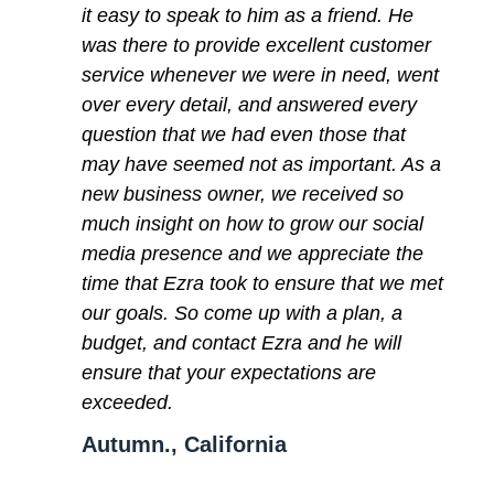
it easy to speak to him as a friend. He
was there to provide excellent customer
service whenever we were in need, went
over every detail, and answered every
question that we had even those that
may have seemed not as important. As a
new business owner, we received so
much insight on how to grow our social
media presence and we appreciate the
time that Ezra took to ensure that we met
our goals. So come up with a plan, a
budget, and contact Ezra and he will
ensure that your expectations are
exceeded.
Autumn., California